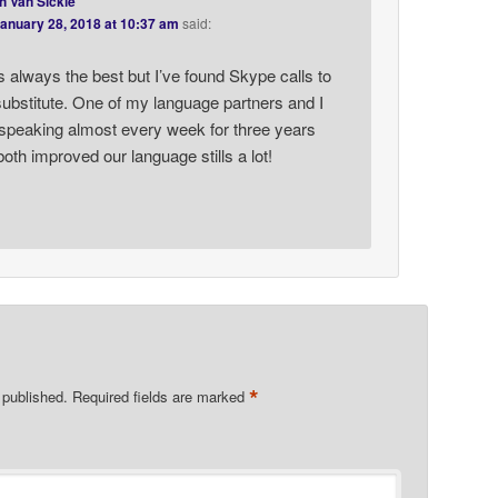
h Van Sickle
anuary 28, 2018 at 10:37 am
said:
s always the best but I’ve found Skype calls to
ubstitute. One of my language partners and I
speaking almost every week for three years
oth improved our language stills a lot!
*
 published.
Required fields are marked