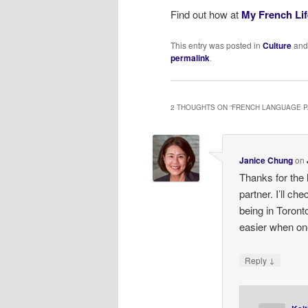
Find out how at
My French Lif
This entry was posted in
Culture
and
permalink
.
2 THOUGHTS ON “
FRENCH LANGUAGE 
Janice Chung
on
Thanks for the 
partner. I’ll che
being in Toron
easier when on
↓
Reply