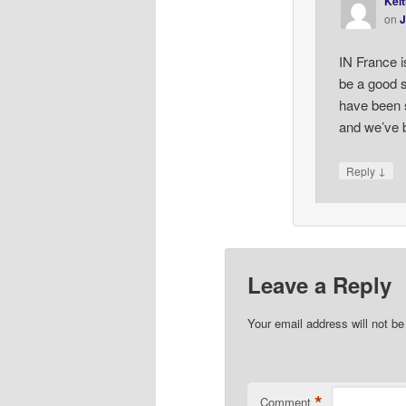
Keit
on
J
IN France i
be a good s
have been 
and we’ve b
↓
Reply
Leave a Reply
Your email address will not be
*
Comment