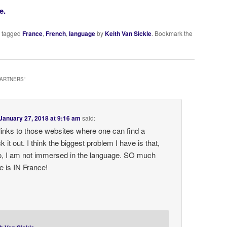
e.
 tagged
France
,
French
,
language
by
Keith Van Sickle
. Bookmark the
PARTNERS
”
January 27, 2018 at 9:16 am
said:
links to those websites where one can find a
ck it out. I think the biggest problem I have is that,
to, I am not immersed in the language. SO much
e is IN France!