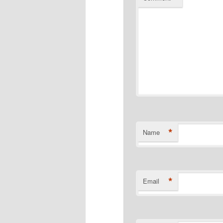
*
Name
*
Email