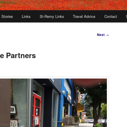
Stories
Links
St-Remy Links
Travel Advice
Contact
Next
→
e Partners