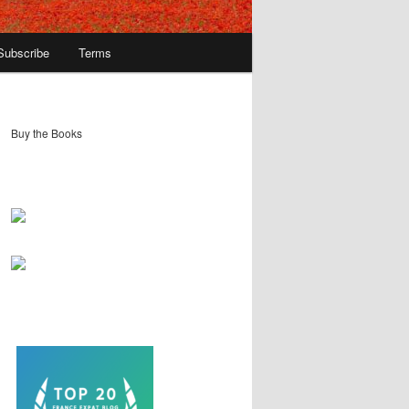
Subscribe
Terms
Buy the Books