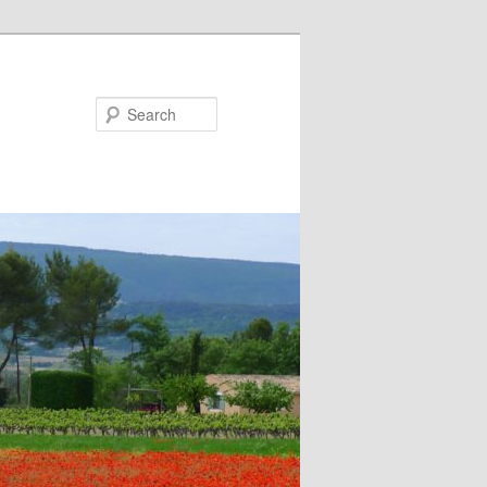
Search