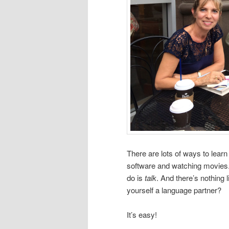
There are lots of ways to learn
software and watching movies. 
do is
talk
. And there’s nothing 
yourself a language partner?
It’s easy!