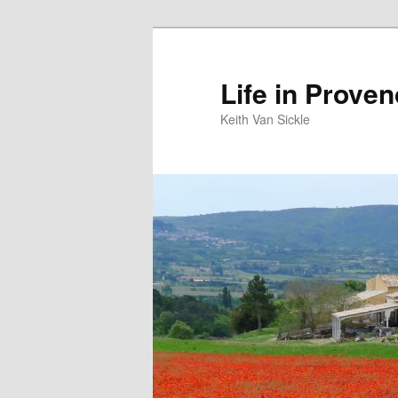
Skip
to
primary
Life in Prove
content
Keith Van Sickle