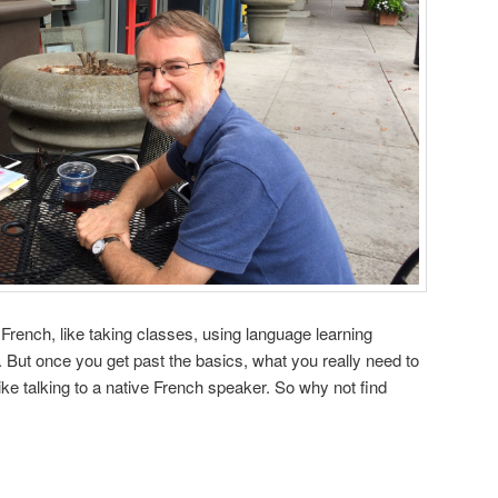
 French, like taking classes, using language learning
But once you get past the basics, what you really need to
like talking to a native French speaker. So why not find