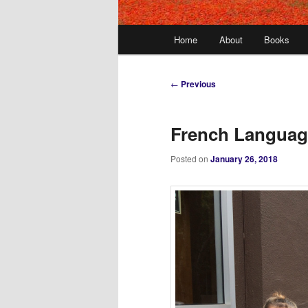
Main
Home
About
Books
menu
Post
←
Previous
navigation
French Languag
Posted on
January 26, 2018