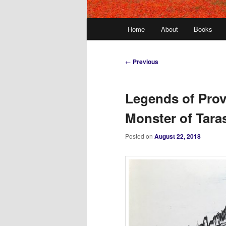
Main
Home
About
Books
menu
Post
←
Previous
navigation
Legends of Prov
Monster of Tara
Posted on
August 22, 2018