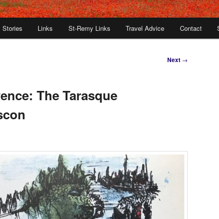
Stories
Links
St-Remy Links
Travel Advice
Contact
Next
→
ence: The Tarasque
scon