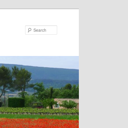
Search