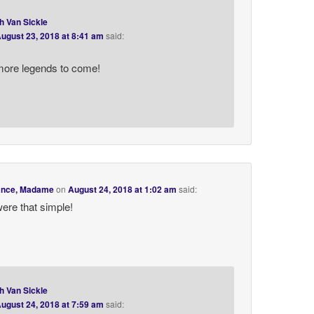
h Van Sickle
ugust 23, 2018 at 8:41 am
said:
more legends to come!
rance, Madame
on
August 24, 2018 at 1:02 am
said:
 were that simple!
h Van Sickle
ugust 24, 2018 at 7:59 am
said: