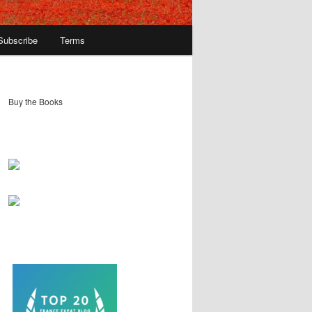
Subscribe
Terms
Buy the Books