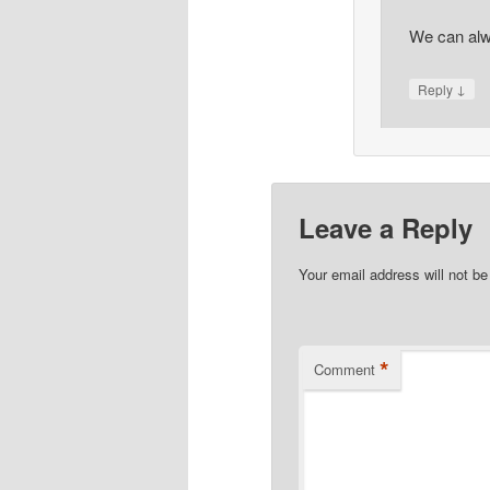
We can alw
↓
Reply
Leave a Reply
Your email address will not be
*
Comment