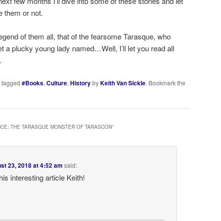
xt few months I’ll dive into some of these stories and let
e them or not.
 legend of them all, that of the fearsome Tarasque, who
t a plucky young lady named…Well, I’ll let you read all
.
 tagged
#Books
,
Culture
,
History
by
Keith Van Sickle
. Bookmark the
CE: THE TARASQUE MONSTER OF TARASCON
”
st 23, 2018 at 4:52 am
said:
is interesting article Keith!