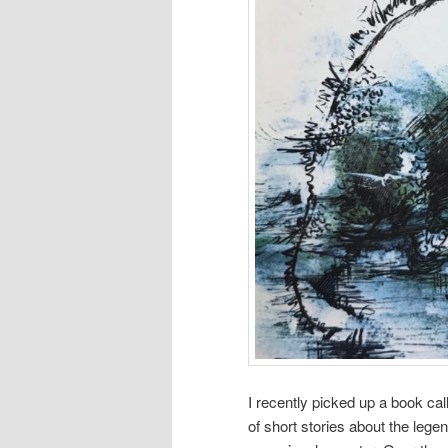
I recently picked up a book ca
of short stories about the lege