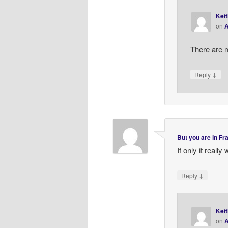
Keit
on
A
There are 
↓
Reply
But you are in F
If only it really
↓
Reply
Keit
on
A