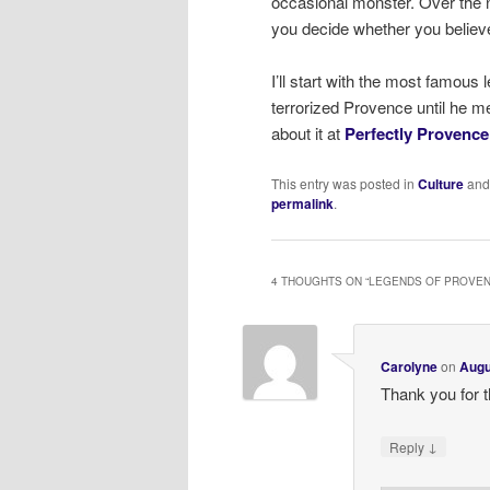
occasional monster. Over the ne
you decide whether you believ
I’ll start with the most famous
terrorized Provence until he me
about it at
Perfectly Provence
This entry was posted in
Culture
and
permalink
.
4 THOUGHTS ON “
LEGENDS OF PROVEN
Carolyne
on
Augu
Thank you for th
↓
Reply