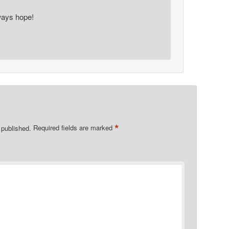
ays hope!
*
 published.
Required fields are marked