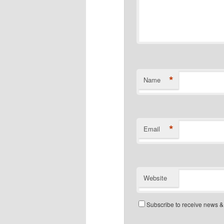
*
Name
*
Email
Website
Subscribe to receive news &