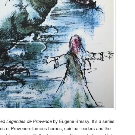
lled
Legendes de Provence
by Eugene Bressy
.
It’s a series
nds of Provence: famous heroes, spiritual leaders and the