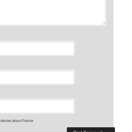
 stories about France