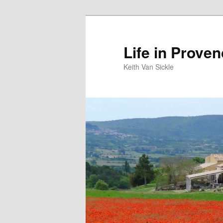
Skip
to
primary
Life in Prove
content
Keith Van Sickle