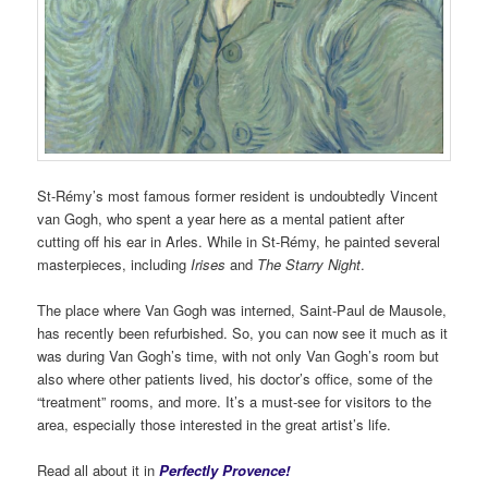
St-Rémy’s most famous former resident is undoubtedly Vincent
van Gogh, who spent a year here as a mental patient after
cutting off his ear in Arles. While in St-Rémy, he painted several
masterpieces, including
Irises
and
The Starry Night
.
The place where Van Gogh was interned, Saint-Paul de Mausole,
has recently been refurbished. So, you can now see it much as it
was during Van Gogh’s time, with not only Van Gogh’s room but
also where other patients lived, his doctor’s office, some of the
“treatment” rooms, and more. It’s a must-see for visitors to the
area, especially those interested in the great artist’s life.
Read all about it in
Perfectly Provence!