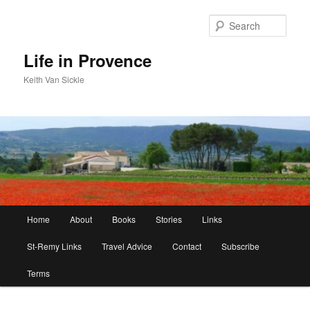
Skip
to
Sear
primary
content
Life in Provence
Keith Van Sickle
Main
Home
About
Books
Stories
Links
menu
St-Remy Links
Travel Advice
Contact
Subscribe
Terms