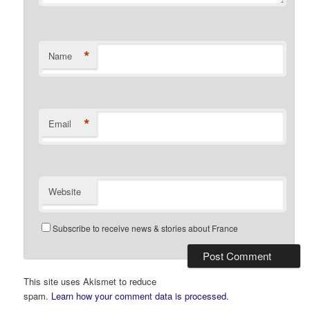
*
Name
*
Email
Website
Subscribe to receive news & stories about France
This site uses Akismet to reduce
spam.
Learn how your comment data is processed.