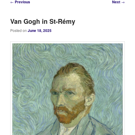
Post
←
Previous
Next
→
navigation
Van Gogh in St-Rémy
Posted on
June 18, 2025