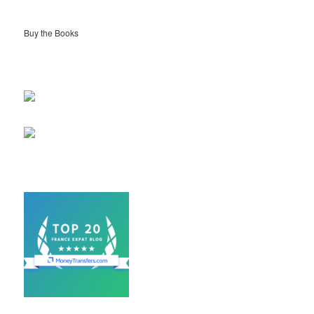
Buy the Books