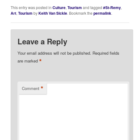
This entry was posted in
Culture
,
Tourism
and tagged
#St-Remy
,
Art
,
Tourism
by
Keith Van Sickle
. Bookmark the
permalink
.
Leave a Reply
Your email address will not be published.
Required fields
*
are marked
*
Comment