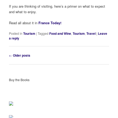
If you are thinking of visiting, here’s a primer on what to expect
and what to enjoy.
Read all about it in
France Today!
Posted in
Tourism
|
Tagged
Food and Wine
,
Tourism
,
Travel
|
Leave
a reply
Post
←
Older posts
navigation
Buy the Books