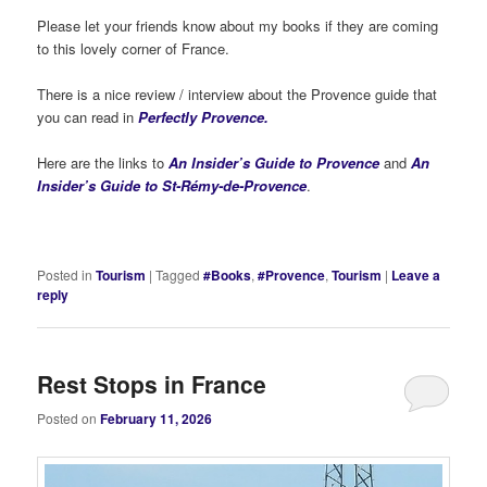
Please let your friends know about my books if they are coming
to this lovely corner of France.
There is a nice review / interview about the Provence guide that
you can read in
Perfectly Provence.
Here are the links to
An Insider’s Guide to Provence
and
An
Insider’s Guide to St-Rémy-de-Provence
.
Posted in
Tourism
|
Tagged
#Books
,
#Provence
,
Tourism
|
Leave a
reply
Rest Stops in France
Posted on
February 11, 2026