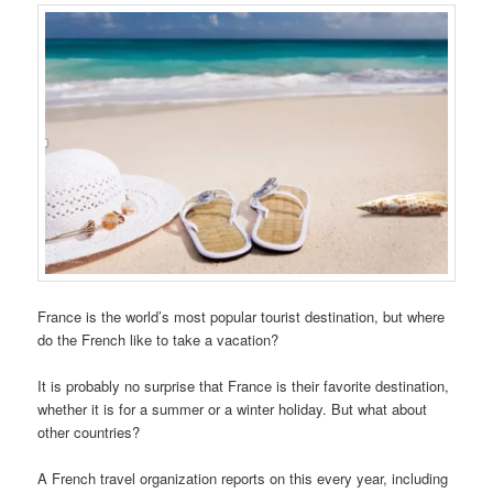
France is the world’s most popular tourist destination, but where
do the French like to take a vacation?
It is probably no surprise that France is their favorite destination,
whether it is for a summer or a winter holiday. But what about
other countries?
A French travel organization reports on this every year, including