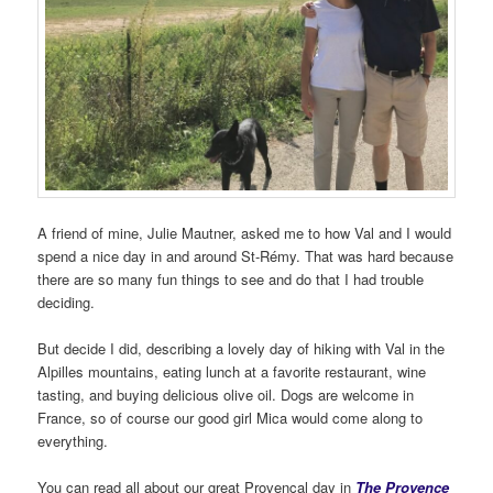
A friend of mine, Julie Mautner, asked me to how Val and I would
spend a nice day in and around St-Rémy. That was hard because
there are so many fun things to see and do that I had trouble
deciding.
But decide I did, describing a lovely day of hiking with Val in the
Alpilles mountains, eating lunch at a favorite restaurant, wine
tasting, and buying delicious olive oil. Dogs are welcome in
France, so of course our good girl Mica would come along to
everything.
You can read all about our great Provençal day in
The Provence