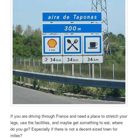
If you are driving through France and need a place to stretch your
legs, use the facilities, and maybe get something to eat, where
do you go? Especially if there is not a decent-sized town for
miles?