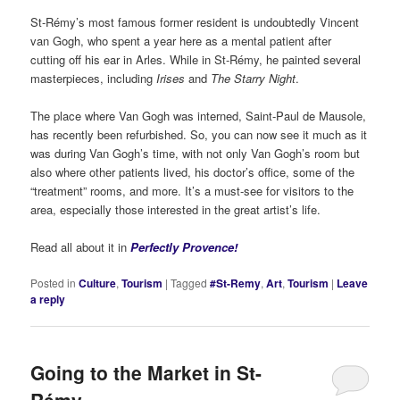
St-Rémy’s most famous former resident is undoubtedly Vincent
van Gogh, who spent a year here as a mental patient after
cutting off his ear in Arles. While in St-Rémy, he painted several
masterpieces, including
Irises
and
The Starry Night
.
The place where Van Gogh was interned, Saint-Paul de Mausole,
has recently been refurbished. So, you can now see it much as it
was during Van Gogh’s time, with not only Van Gogh’s room but
also where other patients lived, his doctor’s office, some of the
“treatment” rooms, and more. It’s a must-see for visitors to the
area, especially those interested in the great artist’s life.
Read all about it in
Perfectly Provence!
Posted in
Culture
,
Tourism
|
Tagged
#St-Remy
,
Art
,
Tourism
|
Leave
a reply
Going to the Market in St-