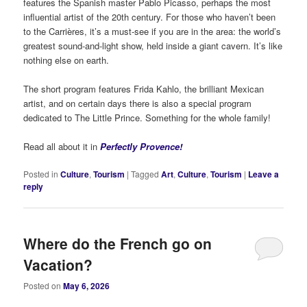
features the Spanish master Pablo Picasso, perhaps the most
influential artist of the 20th century. For those who haven’t been
to the Carrières, it’s a must-see if you are in the area: the world’s
greatest sound-and-light show, held inside a giant cavern. It’s like
nothing else on earth.
The short program features Frida Kahlo, the brilliant Mexican
artist, and on certain days there is also a special program
dedicated to The Little Prince. Something for the whole family!
Read all about it in
Perfectly Provence!
Posted in
Culture
,
Tourism
|
Tagged
Art
,
Culture
,
Tourism
|
Leave a
reply
Where do the French go on
Vacation?
Posted on
May 6, 2026