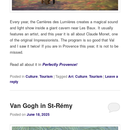
Every year, the Carrières des Lumières creates a magical sound
and light show inside a giant cavern near Les Baux. It usually
features an artist, and this year it is all about Claude Monet, one
of the original Impressionists. The program is so good that Val
and I saw it twice! If you are in Provence this year, it is not to be
missed.
Read all about it in
Perfectly Provence!
Posted in
Culture
,
Tourism
|
Tagged
Art
,
Culture
,
Tourism
|
Leave a
reply
Van Gogh in St-Rémy
Posted on
June 18, 2025