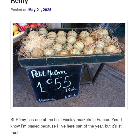
Rémy
Posted on
May 21, 2025
St-Rémy has one of the best weekly markets in France. Yes, I
know I’m biased because I live here part of the year, but it’s still
true!