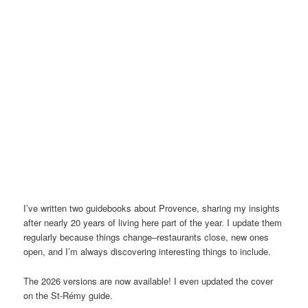
I’ve written two guidebooks about Provence, sharing my insights
after nearly 20 years of living here part of the year. I update them
regularly because things change–restaurants close, new ones
open, and I’m always discovering interesting things to include.
The 2026 versions are now available! I even updated the cover
on the St-Rémy guide.