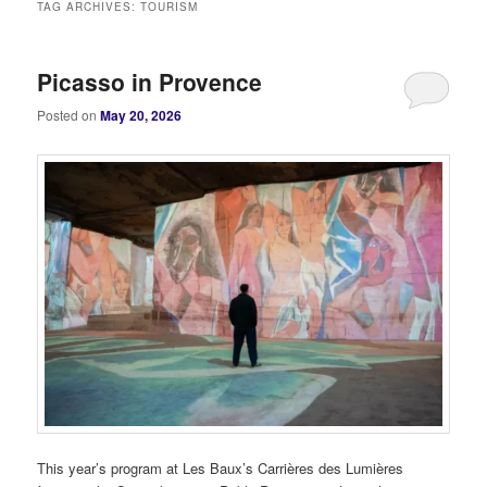
TAG ARCHIVES:
TOURISM
Picasso in Provence
Posted on
May 20, 2026
This year’s program at Les Baux’s Carrières des Lumières