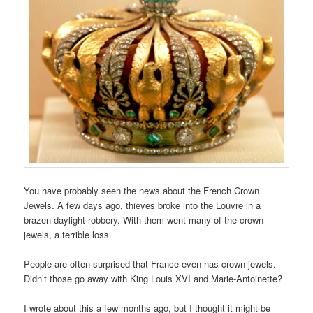
You have probably seen the news about the French Crown
Jewels. A few days ago, thieves broke into the Louvre in a
brazen daylight robbery. With them went many of the crown
jewels, a terrible loss.
People are often surprised that France even has crown jewels.
Didn’t those go away with King Louis XVI and Marie-Antoinette?
I wrote about this a few months ago, but I thought it might be