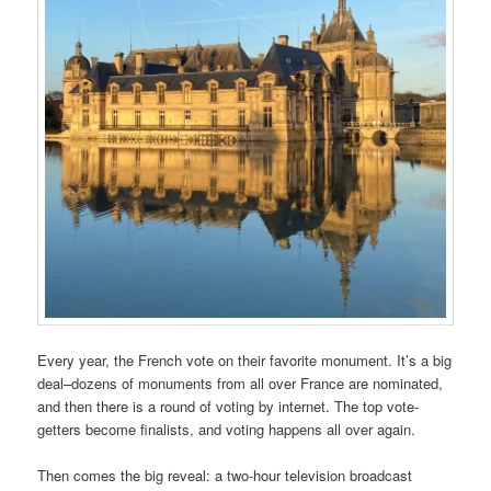
Every year, the French vote on their favorite monument. It’s a big
deal–dozens of monuments from all over France are nominated,
and then there is a round of voting by internet. The top vote-
getters become finalists, and voting happens all over again.
Then comes the big reveal: a two-hour television broadcast