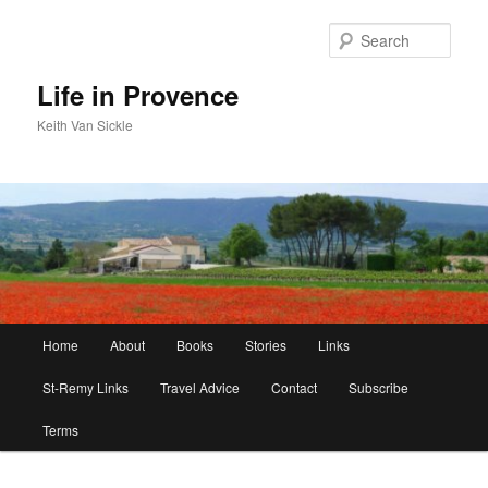
Skip
Skip
to
to
Sear
primary
secondary
content
content
Life in Provence
Keith Van Sickle
Main
Home
About
Books
Stories
Links
menu
St-Remy Links
Travel Advice
Contact
Subscribe
Terms