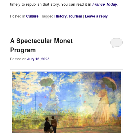
timely to republish that story. You can read it in
France Today.
Posted in
Culture
|
Tagged
History
,
Tourism
|
Leave a reply
A Spectacular Monet
Program
Posted on
July 16, 2025