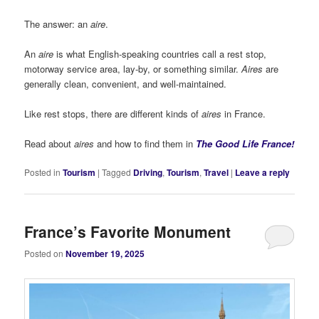
The answer: an
aire
.
An
aire
is what English-speaking countries call a rest stop,
motorway service area, lay-by, or something similar.
Aires
are
generally clean, convenient, and well-maintained.
Like rest stops, there are different kinds of
aires
in France.
Read about
aires
and how to find them in
The Good Life France!
Posted in
Tourism
|
Tagged
Driving
,
Tourism
,
Travel
|
Leave a reply
France’s Favorite Monument
Posted on
November 19, 2025