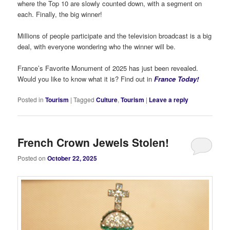
where the Top 10 are slowly counted down, with a segment on
each. Finally, the big winner!
Millions of people participate and the television broadcast is a big
deal, with everyone wondering who the winner will be.
France’s Favorite Monument of 2025 has just been revealed.
Would you like to know what it is? Find out in
France Today!
Posted in
Tourism
|
Tagged
Culture
,
Tourism
|
Leave a reply
French Crown Jewels Stolen!
Posted on
October 22, 2025