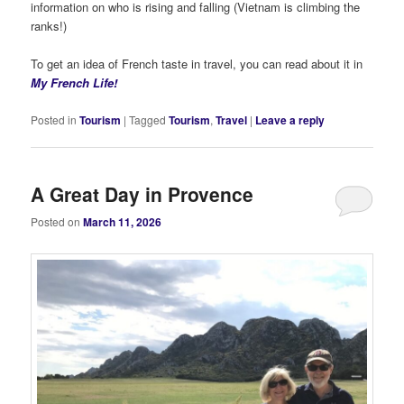
information on who is rising and falling (Vietnam is climbing the
ranks!)
To get an idea of French taste in travel, you can read about it in
My French Life!
Posted in
Tourism
|
Tagged
Tourism
,
Travel
|
Leave a reply
A Great Day in Provence
Posted on
March 11, 2026