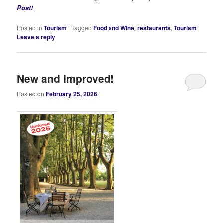
Post!
Posted in
Tourism
|
Tagged
Food and Wine
,
restaurants
,
Tourism
|
Leave a reply
New and Improved!
Posted on
February 25, 2026