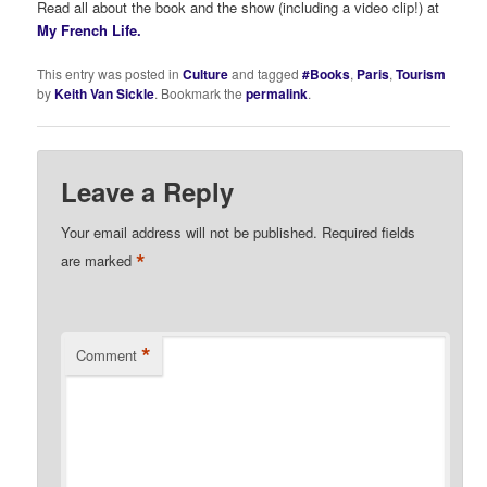
Read all about the book and the show (including a video clip!) at
My French Life.
This entry was posted in
Culture
and tagged
#Books
,
Paris
,
Tourism
by
Keith Van Sickle
. Bookmark the
permalink
.
Leave a Reply
Your email address will not be published.
Required fields
*
are marked
*
Comment