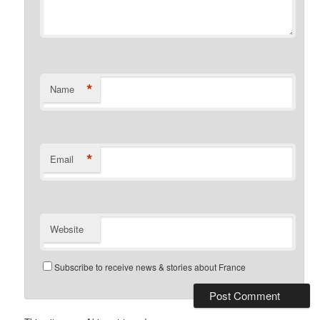
*
Name
*
Email
Website
Subscribe to receive news & stories about France