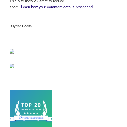
This site uses Akismet to reduce
spam.
Learn how your comment data is processed.
Buy the Books