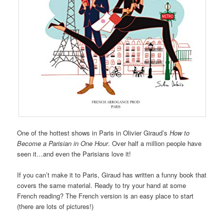
One of the hottest shows in Paris in Olivier Giraud’s
How to
Become a Parisian in One Hour
. Over half a million people have
seen it…and even the Parisians love it!
If you can’t make it to Paris, Giraud has written a funny book that
covers the same material. Ready to try your hand at some
French reading? The French version is an easy place to start
(there are lots of pictures!)