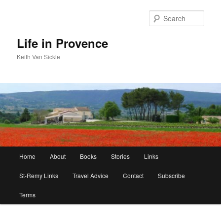
Skip
to
Sear
primary
content
Life in Provence
Keith Van Sickle
Main
Home
About
Books
Stories
Links
menu
St-Remy Links
Travel Advice
Contact
Subscribe
Terms