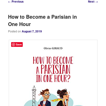
Post
←
Previous
Next
→
navigation
How to Become a Parisian in
One Hour
Posted on
August 7, 2019
Save